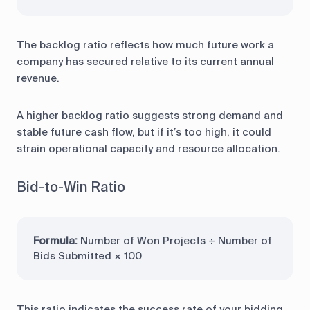
The backlog ratio reflects how much future work a
company has secured relative to its current annual
revenue.
A higher backlog ratio suggests strong demand and
stable future cash flow, but if it’s too high, it could
strain operational capacity and resource allocation.
Bid-to-Win Ratio
Formula:
Number of Won Projects ÷ Number of
Bids Submitted × 100
This ratio indicates the success rate of your bidding