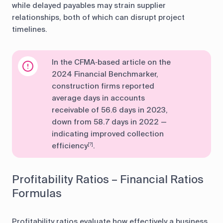
while delayed payables may strain supplier
relationships, both of which can disrupt project
timelines.
In the CFMA‑based article on the
2024 Financial Benchmarker,
construction firms reported
average days in accounts
receivable of 56.6 days in 2023,
down from 58.7 days in 2022 —
indicating improved collection
efficiency
.
[?]
Profitability Ratios – Financial Ratios
Formulas
Profitability ratios evaluate how effectively a business