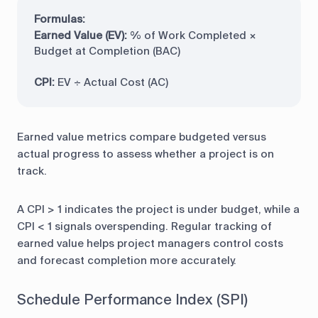
Formulas:
Earned Value (EV):
% of Work Completed ×
Budget at Completion (BAC)
CPI:
EV ÷ Actual Cost (AC)
Earned value metrics compare budgeted versus
actual progress to assess whether a project is on
track.
A CPI > 1 indicates the project is under budget, while a
CPI < 1 signals overspending. Regular tracking of
earned value helps project managers control costs
and forecast completion more accurately.
Schedule Performance Index (SPI)