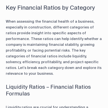
Key Financial Ratios by Category
When assessing the financial health of a business,
especially in construction, different categories of
ratios provide insight into specific aspects of
performance. These ratios can help identify whether a
company is maintaining financial stability, growing
profitability, or facing potential risks. The key
categories of financial ratios include liquidity,
solvency, efficiency, profitability, and project‑specific
ratios. Let’s break each category down and explore its
relevance to your business.
Liquidity Ratios – Financial Ratios
Formulas
Liquidity ratios are crucial for understanding a