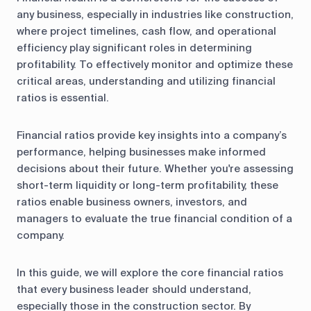
any business, especially in industries like construction,
where project timelines, cash flow, and operational
efficiency play significant roles in determining
profitability. To effectively monitor and optimize these
critical areas, understanding and utilizing financial
ratios is essential.
Financial ratios provide key insights into a company’s
performance, helping businesses make informed
decisions about their future. Whether you're assessing
short-term liquidity or long-term profitability, these
ratios enable business owners, investors, and
managers to evaluate the true financial condition of a
company.
In this guide, we will explore the core financial ratios
that every business leader should understand,
especially those in the construction sector. By