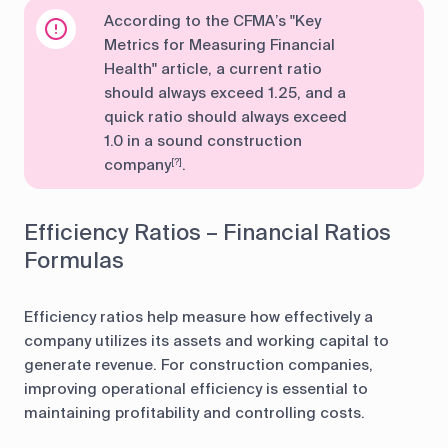
According to the CFMA’s "Key
Metrics for Measuring Financial
Health" article, a current ratio
should always exceed 1.25, and a
quick ratio should always exceed
1.0 in a sound construction
company
.
[?]
Efficiency Ratios – Financial Ratios
Formulas
Efficiency ratios help measure how effectively a
company utilizes its assets and working capital to
generate revenue. For construction companies,
improving operational efficiency is essential to
maintaining profitability and controlling costs.