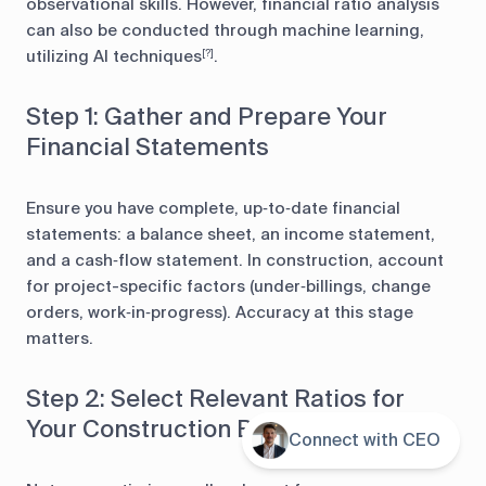
observational skills. However, financial ratio analysis
can also be conducted through machine learning,
utilizing AI techniques
.
[?]
Step 1: Gather and Prepare Your
Financial Statements
Ensure you have complete, up‑to‑date financial
statements: a balance sheet, an income statement,
and a cash‑flow statement. In construction, account
for project-specific factors (under‑billings, change
orders, work‑in‑progress). Accuracy at this stage
matters.
Step 2: Select Relevant Ratios for
Your Construction Business
Connect with CEO
Contents