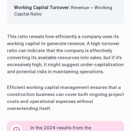
Working Capital Turnover:
Revenue ÷ Working
Capital Ratio
This ratio reveals how efficiently a company uses its
working capital to generate revenue. A high turnover
ratio can indicate that the company is effectively
converting its available resources into sales, but if it's
excessively high, it might suggest under‑capitalization
and potential risks in maintaining operations.
Efficient working capital management ensures that a
construction business can cover both ongoing project
costs and operational expenses without
overextending itself.
In the 2024 results from the