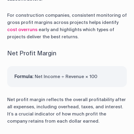
For construction companies, consistent monitoring of
gross profit margins across projects helps identify
cost overruns
early and highlights which types of
projects deliver the best returns.
Net Profit Margin
Formula:
Net Income ÷ Revenue × 100
Net profit margin reflects the overall profitability after
all expenses, including overhead, taxes, and interest.
It’s a crucial indicator of how much profit the
company retains from each dollar earned.