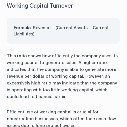
Working Capital Turnover
Formula:
Revenue ÷ (Current Assets − Current
Liabilities)
This ratio shows how efficiently the company uses its
working capital to generate sales. A higher ratio
indicates that the company is able to generate more
revenue per dollar of working capital. However, an
excessively high ratio may indicate that the company
is operating with too little working capital, which
could lead to financial strain.
Efficient use of working capital is crucial for
construction businesses, which often face cash flow
issues due to long project cycles.