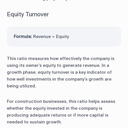
Equity Turnover
Formula:
Revenue ÷ Equity
This ratio measures how effectively the company is
using its owner’s equity to generate revenue. In a
growth phase, equity turnover is a key indicator of
how well investments in the company’s growth are
being utilized.
For construction businesses, this ratio helps assess
whether the equity invested in the company is
producing adequate returns or if more capital is
needed to sustain growth.