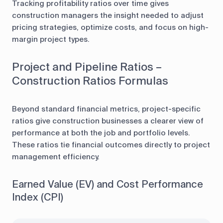
Tracking profitability ratios over time gives
construction managers the insight needed to adjust
pricing strategies, optimize costs, and focus on high-
margin project types.
Project and Pipeline Ratios –
Construction Ratios Formulas
Beyond standard financial metrics, project-specific
ratios give construction businesses a clearer view of
performance at both the job and portfolio levels.
These ratios tie financial outcomes directly to project
management efficiency.
Earned Value (EV) and Cost Performance
Index (CPI)