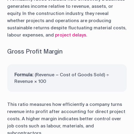
generates income relative to revenue, assets, or
equity. In the construction industry, they reveal
whether projects and operations are producing
sustainable returns despite fluctuating material costs,
labour expenses, and
project delays
.
Gross Profit Margin
Formula:
(Revenue − Cost of Goods Sold) ÷
Revenue × 100
This ratio measures how efficiently a company turns
revenue into profit after accounting for direct project
costs. A higher margin indicates better control over
job costs such as labour, materials, and
subcontractors.