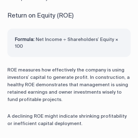
Return on Equity (ROE)
Formula:
Net Income ÷ Shareholders’ Equity ×
100
ROE measures how effectively the company is using
investors’ capital to generate profit. In construction, a
healthy ROE demonstrates that management is using
retained earnings and owner investments wisely to
fund profitable projects.
A declining ROE might indicate shrinking profitability
or inefficient capital deployment.