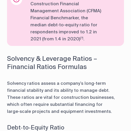
Construction Financial
Management Association (CFMA)
Financial Benchmarker, the
median debt‑to‑equity ratio for
respondents improved to 1.2 in
2021 (from 1.4 in 2020)
.
[?]
Solvency & Leverage Ratios –
Financial Ratios Formulas
Solvency ratios assess a company’s long‑term
financial stability and its ability to manage debt.
These ratios are vital for construction businesses,
which often require substantial financing for
large‑scale projects and equipment investments.
Debt‑to‑Equity Ratio