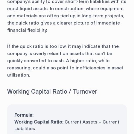
company’s ability to cover short‑term liabilities with its
most liquid assets. In construction, where equipment
and materials are often tied up in long‑term projects,
the quick ratio gives a clearer picture of immediate
financial flexibility.
If the quick ratio is too low, it may indicate that the
company is overly reliant on assets that can't be
quickly converted to cash. A higher ratio, while
reassuring, could also point to inefficiencies in asset
utilization.
Working Capital Ratio / Turnover
Formula:
Working Capital Ratio:
Current Assets − Current
Liabilities