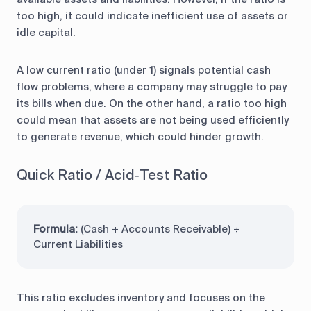
too high, it could indicate inefficient use of assets or
idle capital.
A low current ratio (under 1) signals potential cash
flow problems, where a company may struggle to pay
its bills when due. On the other hand, a ratio too high
could mean that assets are not being used efficiently
to generate revenue, which could hinder growth.
Quick Ratio / Acid‑Test Ratio
Formula:
(Cash + Accounts Receivable) ÷
Current Liabilities
This ratio excludes inventory and focuses on the