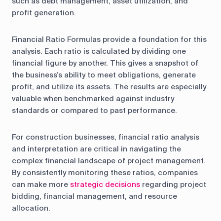
such as debt management, asset utilization, and
profit generation.
Financial Ratio Formulas provide a foundation for this
analysis. Each ratio is calculated by dividing one
financial figure by another. This gives a snapshot of
the business’s ability to meet obligations, generate
profit, and utilize its assets. The results are especially
valuable when benchmarked against industry
standards or compared to past performance.
For construction businesses, financial ratio analysis
and interpretation are critical in navigating the
complex financial landscape of project management.
By consistently monitoring these ratios, companies
can make more
strategic decisions
regarding project
bidding, financial management, and resource
allocation.