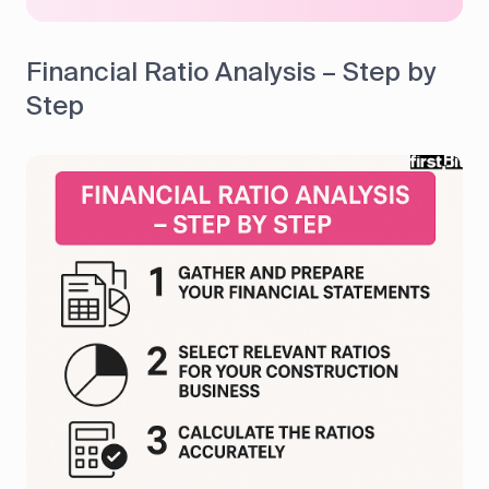
Financial Ratio Analysis – Step by
Step