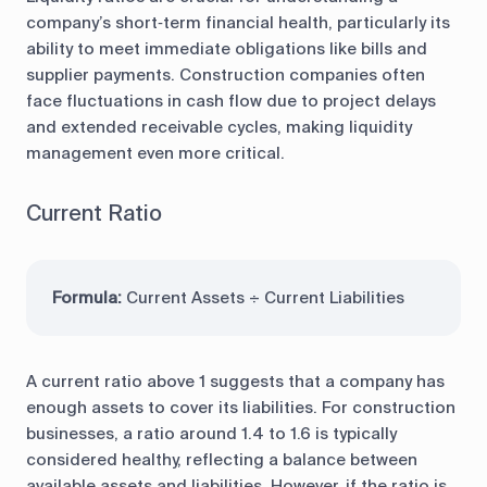
company’s short‑term financial health, particularly its
ability to meet immediate obligations like bills and
supplier payments. Construction companies often
face fluctuations in cash flow due to project delays
and extended receivable cycles, making liquidity
management even more critical.
Current Ratio
Formula:
Current Assets ÷ Current Liabilities
A current ratio above 1 suggests that a company has
enough assets to cover its liabilities. For construction
businesses, a ratio around 1.4 to 1.6 is typically
considered healthy, reflecting a balance between
available assets and liabilities. However, if the ratio is