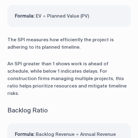
Formula:
EV ÷ Planned Value (PV)
The SPI measures how efficiently the project is
adhering to its planned timeline.
An SPI greater than 1 shows work is ahead of
schedule, while below 1 indicates delays. For
construction firms managing multiple projects, this
ratio helps prioritize resources and mitigate timeline
risks.
Backlog Ratio
Formula:
Backlog Revenue ÷ Annual Revenue