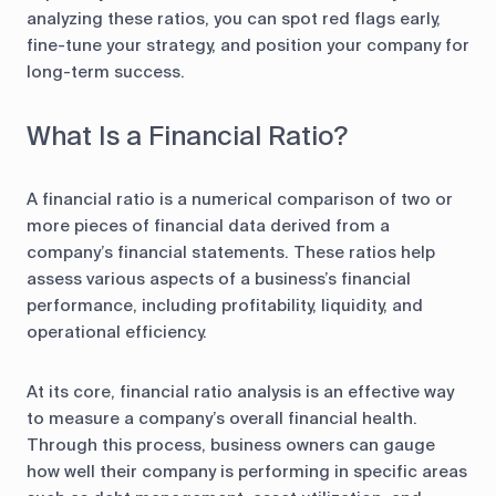
analyzing these ratios, you can spot red flags early,
fine-tune your strategy, and position your company for
long-term success.
What Is a Financial Ratio?
A financial ratio is a numerical comparison of two or
more pieces of financial data derived from a
company’s financial statements. These ratios help
assess various aspects of a business’s financial
performance, including profitability, liquidity, and
operational efficiency.
At its core, financial ratio analysis is an effective way
to measure a company’s overall financial health.
Through this process, business owners can gauge
how well their company is performing in specific areas