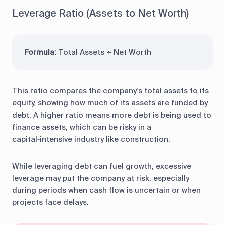
Leverage Ratio (Assets to Net Worth)
Formula:
Total Assets ÷ Net Worth
This ratio compares the company’s total assets to its
equity, showing how much of its assets are funded by
debt. A higher ratio means more debt is being used to
finance assets, which can be risky in a
capital‑intensive industry like construction.
While leveraging debt can fuel growth, excessive
leverage may put the company at risk, especially
during periods when cash flow is uncertain or when
projects face delays.