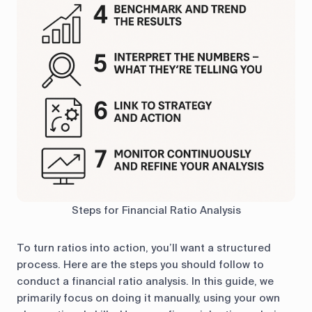
Steps for Financial Ratio Analysis
To turn ratios into action, you’ll want a structured
process. Here are the steps you should follow to
conduct a financial ratio analysis. In this guide, we
primarily focus on doing it manually, using your own