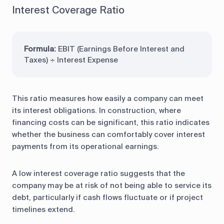
Interest Coverage Ratio
Formula:
EBIT (Earnings Before Interest and
Taxes) ÷ Interest Expense
This ratio measures how easily a company can meet
its interest obligations. In construction, where
financing costs can be significant, this ratio indicates
whether the business can comfortably cover interest
payments from its operational earnings.
A low interest coverage ratio suggests that the
company may be at risk of not being able to service its
debt, particularly if cash flows fluctuate or if project
timelines extend.