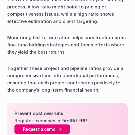
process. A low ratio might point to pricing or
competitiveness issues, while a high ratio shows
effective estimation and client targeting.
Monitoring bid-to-win ratios helps construction firms
fine-tune bidding strategies and focus efforts where
they yield the best returns.
Together, these project and pipeline ratios provide a
comprehensive lens into operational performance,
ensuring that each project contributes positively to
the company’s long-term financial health.
Prevent cost overruns
Register expenses in FirstBit ERP
Request a demo