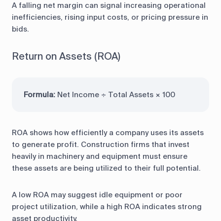
A falling net margin can signal increasing operational
inefficiencies, rising input costs, or pricing pressure in
bids.
Return on Assets (ROA)
Formula:
Net Income ÷ Total Assets × 100
ROA shows how efficiently a company uses its assets
to generate profit. Construction firms that invest
heavily in machinery and equipment must ensure
these assets are being utilized to their full potential.
A low ROA may suggest idle equipment or poor
project utilization, while a high ROA indicates strong
asset productivity.