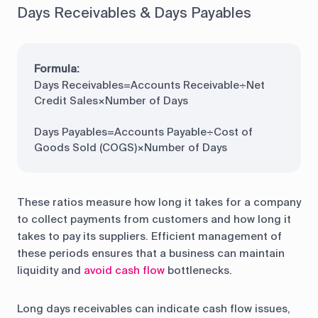
Days Receivables & Days Payables
Formula:
Days Receivables=Accounts Receivable÷Net
Credit Sales×Number of Days
Days Payables=Accounts Payable÷Cost of
Goods Sold (COGS)×Number of Days
These ratios measure how long it takes for a company
to collect payments from customers and how long it
takes to pay its suppliers. Efficient management of
these periods ensures that a business can maintain
liquidity and
avoid cash flow
bottlenecks.
Long days receivables can indicate cash flow issues,