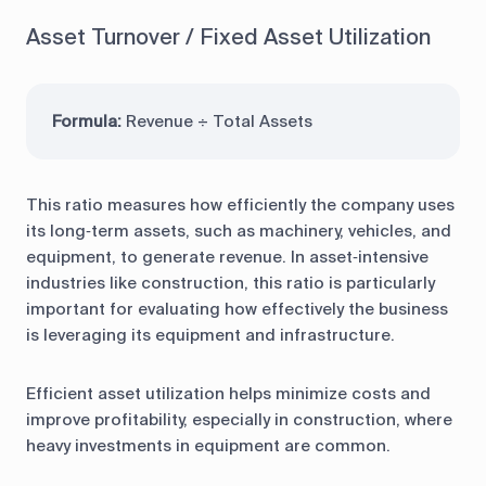
Asset Turnover / Fixed Asset Utilization
Formula:
Revenue ÷ Total Assets
This ratio measures how efficiently the company uses
its long‑term assets, such as machinery, vehicles, and
equipment, to generate revenue. In asset‑intensive
industries like construction, this ratio is particularly
important for evaluating how effectively the business
is leveraging its equipment and infrastructure.
Efficient asset utilization helps minimize costs and
improve profitability, especially in construction, where
heavy investments in equipment are common.