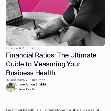
control
Accounting
Taxes
HR &
Payroll
Equipment
Production
CRM
management
Finance & Accounting
All features
Financial Ratios: The Ultimate
Guide to Measuring Your
Business Health
15 Dec 2025 • 16 min read
Umme Aimon Shabbir
Editor at First Bit
Financial health is a cornerstone for the success of