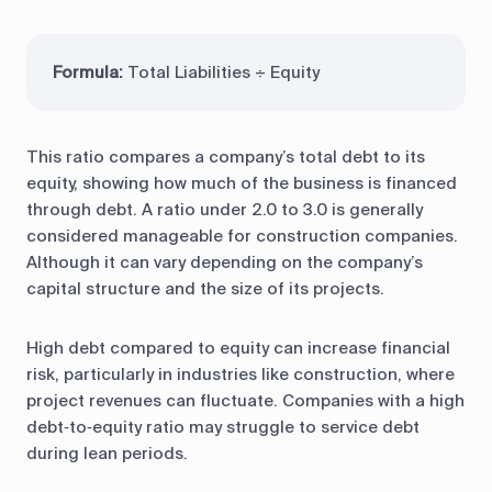
Formula:
Total Liabilities ÷ Equity
This ratio compares a company’s total debt to its
equity, showing how much of the business is financed
through debt. A ratio under 2.0 to 3.0 is generally
considered manageable for construction companies.
Although it can vary depending on the company’s
capital structure and the size of its projects.
High debt compared to equity can increase financial
risk, particularly in industries like construction, where
project revenues can fluctuate. Companies with a high
debt‑to‑equity ratio may struggle to service debt
during lean periods.