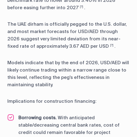
benchmark rate to hover around 3.40% in 2026
before easing further into 2027
.
[?]
The UAE dirham is officially pegged to the U.S. dollar,
and most market forecasts for USD/AED through
2026 suggest very limited deviation from its near-
fixed rate of approximately 3.67 AED per USD
.
[?]
Models indicate that by the end of 2026, USD/AED will
likely continue trading within a narrow range close to
this level, reflecting the peg's effectiveness in
maintaining stability.
Implications for construction financing:
Borrowing costs.
With anticipated
stable/decreasing central bank rates, cost of
credit could remain favorable for project