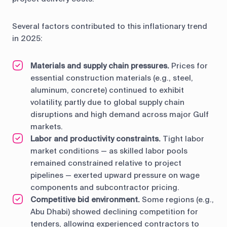
Several factors contributed to this inflationary trend
in 2025:
Materials and supply chain pressures.
Prices for
essential construction materials (e.g., steel,
aluminum, concrete) continued to exhibit
volatility, partly due to global supply chain
disruptions and high demand across major Gulf
markets.
Labor and productivity constraints.
Tight labor
market conditions — as skilled labor pools
remained constrained relative to project
pipelines — exerted upward pressure on wage
components and subcontractor pricing.
Competitive bid environment.
Some regions (e.g.,
Abu Dhabi) showed declining competition for
tenders, allowing experienced contractors to