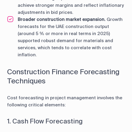
achieve stronger margins and reflect inflationary
adjustments in bid prices.
Broader construction market expansion.
Growth
forecasts for the UAE construction output
(around 5 % or more in real terms in 2025)
supported robust demand for materials and
services, which tends to correlate with cost
inflation.
Construction Finance Forecasting
Techniques
Cost forecasting in project management involves the
following critical elements:
1. Cash Flow Forecasting