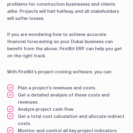
problems for construction businesses and clients
alike. Projects will halt halfway, and all stakeholders
will suffer losses.
If you are wondering how to achieve accurate
financial forecasting so your Dubai business can
benefit from the above, FirstBit ERP can help you get
on the right track.
With FirstBit’s project costing software, you can:
Plan a project’s revenues and costs.
Get a detailed analysis of these costs and
revenues.
Analyze project cash flow.
Get a total cost calculation and allocate indirect
costs.
Monitor and control all key project indicators