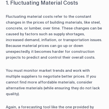
1. Fluctuating Material Costs
Fluctuating material costs refer to the constant
changes in the prices of building materials, like steel,
concrete, or lumber, over time. These changes can be
caused by factors such as supply shortages,
increased demand, inflation, or transportation issues.
Because material prices can go up or down
unexpectedly, it becomes harder for construction
projects to predict and control their overall costs.
You must monitor market trends and work with
multiple suppliers to negotiate better prices. If you
cannot find more affordable materials, consider
alternative materials (while ensuring they do not lack
quality).
Again, a forecasting tool like the one provided by