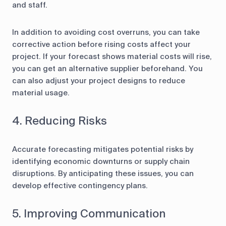
and staff.
In addition to avoiding cost overruns, you can take
corrective action before rising costs affect your
project. If your forecast shows material costs will rise,
you can get an alternative supplier beforehand. You
can also adjust your project designs to reduce
material usage.
4. Reducing Risks
Accurate forecasting mitigates potential risks by
identifying economic downturns or supply chain
disruptions. By anticipating these issues, you can
develop effective contingency plans.
5. Improving Communication