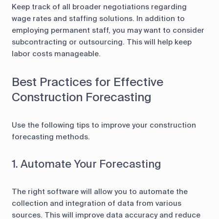
Keep track of all broader negotiations regarding
wage rates and staffing solutions. In addition to
employing permanent staff, you may want to consider
subcontracting or outsourcing. This will help keep
labor costs manageable.
Best Practices for Effective
Construction Forecasting
Use the following tips to improve your construction
forecasting methods.
1. Automate Your Forecasting
The right software will allow you to automate the
collection and integration of data from various
sources. This will improve data accuracy and reduce