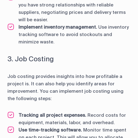
you have strong relationships with reliable
suppliers, negotiating prices and delivery terms
will be easier.
Implement inventory management.
Use inventory
tracking software to avoid stockouts and
minimize waste.
3. Job Costing
Job costing provides insights into how profitable a
project is. It can also help you identify areas for
improvement. You can implement job costing using
the following steps:
Tracking all project expenses.
Record costs for
equipment, materials, labor, and overhead.
Use time-tracking software.
Monitor time spent
on each project. This will allow you to allocate