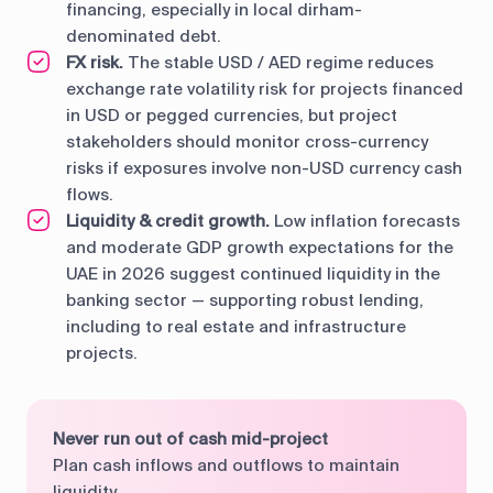
financing, especially in local dirham-
denominated debt.
FX risk.
The stable USD / AED regime reduces
exchange rate volatility risk for projects financed
in USD or pegged currencies, but project
stakeholders should monitor cross-currency
risks if exposures involve non-USD currency cash
flows.
Liquidity & credit growth.
Low inflation forecasts
and moderate GDP growth expectations for the
UAE in 2026 suggest continued liquidity in the
banking sector — supporting robust lending,
including to real estate and infrastructure
projects.
Never run out of cash mid-project
Plan cash inflows and outflows to maintain
liquidity