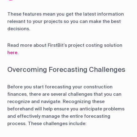
These features mean you get the latest information
relevant to your projects so you can make the best
decisions.
Read more about FirstBit’s project costing solution
here
.
Overcoming Forecasting Challenges
Before you start forecasting your construction
finances, there are several challenges that you can
recognize and navigate. Recognizing these
beforehand will help ensure you anticipate problems
and effectively manage the entire forecasting
process. These challenges include: