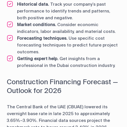
Historical data.
Track your company’s past
performance to identify trends and patterns,
both positive and negative.
Market conditions.
Consider economic
indicators, labor availability, and material costs.
Forecasting techniques.
Use specific cost
forecasting techniques to predict future project
outcomes.
Getting expert help.
Get insights from a
professional in the Dubai construction industry.
Construction Financing Forecast —
Outlook for 2026
The Central Bank of the UAE (CBUAE) lowered its
overnight base rate in late 2025 to approximately
3.65%–3.90%. Financial data sources project the