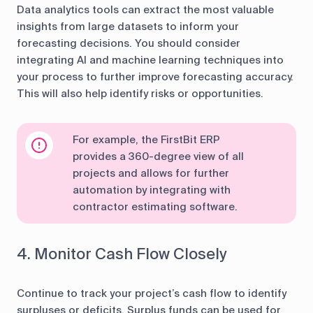
Data analytics tools can extract the most valuable
insights from large datasets to inform your
forecasting decisions. You should consider
integrating AI and machine learning techniques into
your process to further improve forecasting accuracy.
This will also help identify risks or opportunities.
For example, the FirstBit ERP
provides a 360-degree view of all
projects and allows for further
automation by integrating with
contractor estimating software.
4. Monitor Cash Flow Closely
Continue to track your project’s cash flow to identify
surpluses or deficits. Surplus funds can be used for