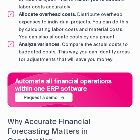
labor costs accurately.
Allocate overhead costs.
Distribute overhead
expenses to individual projects. You can do this
by calculating labor costs and material costs.
You can also allocate costs by equipment.
Analyze variances.
Compare the actual costs to
budgeted costs. This way, you can identify areas
for adjustments that will save you money.
Automate all financial operations
within one ERP software
Request a demo
Why Accurate Financial
Forecasting Matters in