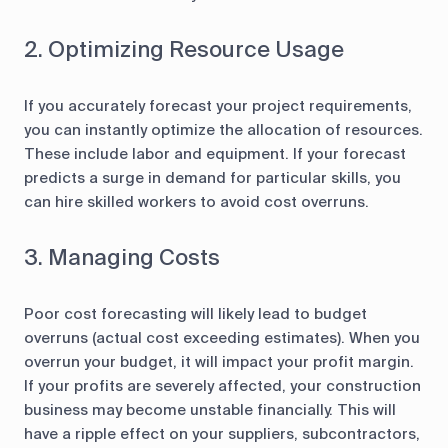
2. Optimizing Resource Usage
If you accurately forecast your project requirements,
you can instantly optimize the allocation of resources.
These include labor and equipment. If your forecast
predicts a surge in demand for particular skills, you
can hire skilled workers to avoid cost overruns.
3. Managing Costs
Poor cost forecasting will likely lead to budget
overruns (actual cost exceeding estimates). When you
overrun your budget, it will impact your profit margin.
If your profits are severely affected, your construction
business may become unstable financially. This will
have a ripple effect on your suppliers, subcontractors,