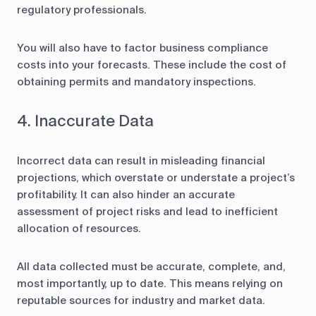
regulatory professionals.
You will also have to factor business compliance
costs into your forecasts. These include the cost of
obtaining permits and mandatory inspections.
4. Inaccurate Data
Incorrect data can result in misleading financial
projections, which overstate or understate a project’s
profitability. It can also hinder an accurate
assessment of project risks and lead to inefficient
allocation of resources.
All data collected must be accurate, complete, and,
most importantly, up to date. This means relying on
reputable sources for industry and market data.