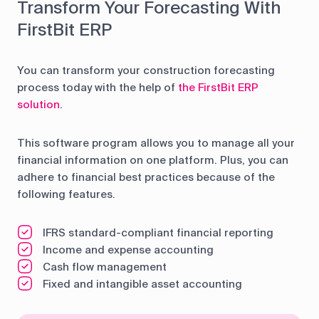
Transform Your Forecasting With
FirstBit ERP
You can transform your construction forecasting
process today with the help of
the FirstBit ERP
solution
.
This software program allows you to manage all your
financial information on one platform. Plus, you can
adhere to financial best practices because of the
following features.
IFRS standard-compliant financial reporting
Income and expense accounting
Cash flow management
Fixed and intangible asset accounting