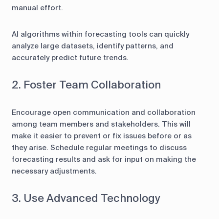
manual effort.
AI algorithms within forecasting tools can quickly
analyze large datasets, identify patterns, and
accurately predict future trends.
2. Foster Team Collaboration
Encourage open communication and collaboration
among team members and stakeholders. This will
make it easier to prevent or fix issues before or as
they arise. Schedule regular meetings to discuss
forecasting results and ask for input on making the
necessary adjustments.
3. Use Advanced Technology