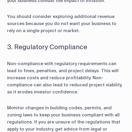
your business combat the impact of inflation.
You should consider exploring additional revenue
sources because you do not want your business to
rely on a single project or market.
3. Regulatory Compliance
Non-compliance with regulatory requirements can
lead to fines, penalties, and project delays. This will
increase costs and reduce profitability. Non-
compliance can also lead to reduced project viability,
as it erodes investor confidence.
Monitor changes in building codes, permits, and
zoning laws to keep your business compliant with all
regulations. If you are unsure of the regulations that
apply to your industry, get advice from legal or