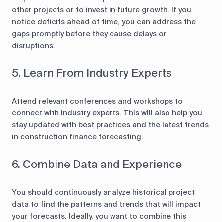
other projects or to invest in future growth. If you
notice deficits ahead of time, you can address the
gaps promptly before they cause delays or
disruptions.
5. Learn From Industry Experts
Attend relevant conferences and workshops to
connect with industry experts. This will also help you
stay updated with best practices and the latest trends
in construction finance forecasting.
6. Combine Data and Experience
You should continuously analyze historical project
data to find the patterns and trends that will impact
your forecasts. Ideally, you want to combine this