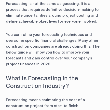
Forecasting is not the same as guessing. It is a
process that requires definitive decision-making to
eliminate uncertainties around project costing and
define achievable objectives for everyone involved.
You can refine your forecasting techniques and
overcome specific financial challenges. Many other
construction companies are already doing this. The
below guide will show you how to improve your
forecasts and gain control over your company’s
project finances in 2026.
What Is Forecasting in the
Construction Industry?
Forecasting means estimating the cost of a
construction project from start to finish.