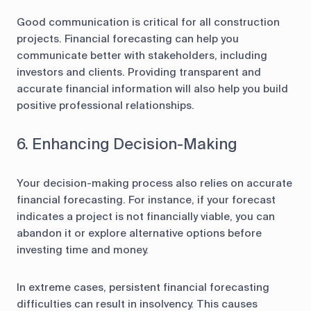
Good communication is critical for all construction
projects. Financial forecasting can help you
communicate better with stakeholders, including
investors and clients. Providing transparent and
accurate financial information will also help you build
positive professional relationships.
6. Enhancing Decision-Making
Your decision-making process also relies on accurate
financial forecasting. For instance, if your forecast
indicates a project is not financially viable, you can
abandon it or explore alternative options before
investing time and money.
In extreme cases, persistent financial forecasting
difficulties can result in insolvency. This causes