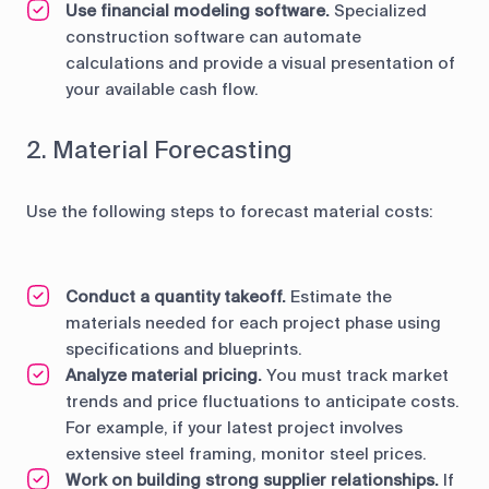
Use financial modeling software.
Specialized
construction software can automate
calculations and provide a visual presentation of
your available cash flow.
2. Material Forecasting
Use the following steps to forecast material costs:
Conduct a quantity takeoff.
Estimate the
materials needed for each project phase using
specifications and blueprints.
Analyze material pricing.
You must track market
trends and price fluctuations to anticipate costs.
For example, if your latest project involves
extensive steel framing, monitor steel prices.
Work on building strong supplier relationships.
If