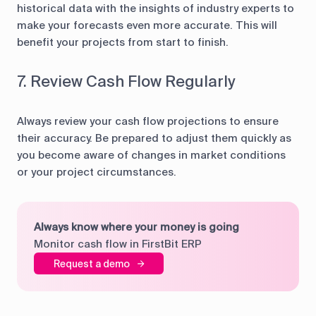
historical data with the insights of industry experts to
make your forecasts even more accurate. This will
benefit your projects from start to finish.
7. Review Cash Flow Regularly
Always review your cash flow projections to ensure
their accuracy. Be prepared to adjust them quickly as
you become aware of changes in market conditions
or your project circumstances.
Always know where your money is going
Monitor cash flow in FirstBit ERP
Request a demo