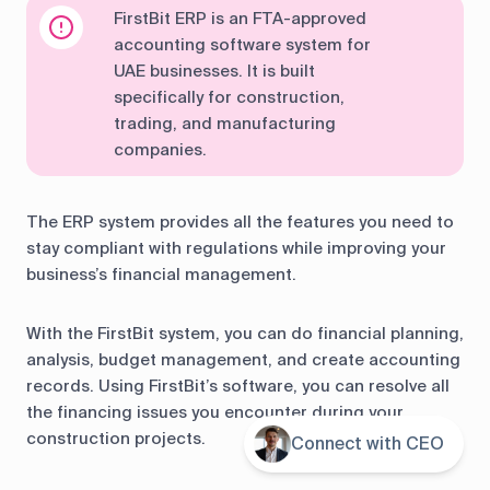
FirstBit ERP is an FTA-approved
accounting software system for
UAE businesses. It is built
specifically for construction,
trading, and manufacturing
companies.
The ERP system provides all the features you need to
stay compliant with regulations while improving your
business’s financial management.
With the FirstBit system, you can do financial planning,
analysis, budget management, and create accounting
records. Using FirstBit’s software, you can resolve all
the financing issues you encounter during your
construction projects.
Connect with CEO
Contents