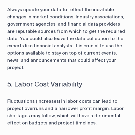
Always update your data to reflect the inevitable
changes in market conditions. Industry associations,
government agencies, and financial data providers
are reputable sources from which to get the required
data. You could also leave the data collection to the
experts like financial analysts. It is crucial to use the
options available to stay on top of current events,
news, and announcements that could affect your
project.
5. Labor Cost Variability
Fluctuations (increases) in labor costs can lead to
project overruns and a narrower profit margin. Labor
shortages may follow, which will have a detrimental
effect on budgets and project timelines.