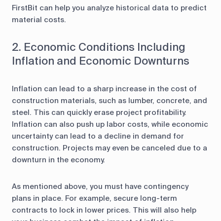
FirstBit can help you analyze historical data to predict
material costs.
2. Economic Conditions Including
Inflation and Economic Downturns
Inflation can lead to a sharp increase in the cost of
construction materials, such as lumber, concrete, and
steel. This can quickly erase project profitability.
Inflation can also push up labor costs, while economic
uncertainty can lead to a decline in demand for
construction. Projects may even be canceled due to a
downturn in the economy.
As mentioned above, you must have contingency
plans in place. For example, secure long-term
contracts to lock in lower prices. This will also help