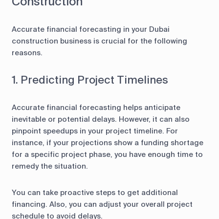
Construction
Accurate financial forecasting in your Dubai
construction business is crucial for the following
reasons.
1. Predicting Project Timelines
Accurate financial forecasting helps anticipate
inevitable or potential delays. However, it can also
pinpoint speedups in your project timeline. For
instance, if your projections show a funding shortage
for a specific project phase, you have enough time to
remedy the situation.
You can take proactive steps to get additional
financing. Also, you can adjust your overall project
schedule to avoid delays.