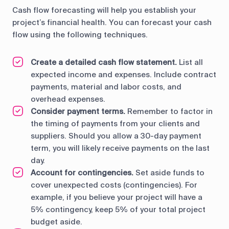
Cash flow forecasting will help you establish your
project’s financial health. You can forecast your cash
flow using the following techniques.
Create a detailed cash flow statement.
List all
expected income and expenses. Include contract
payments, material and labor costs, and
overhead expenses.
Consider payment terms.
Remember to factor in
the timing of payments from your clients and
suppliers. Should you allow a 30-day payment
term, you will likely receive payments on the last
day.
Account for contingencies.
Set aside funds to
cover unexpected costs (contingencies). For
example, if you believe your project will have a
5% contingency, keep 5% of your total project
budget aside.