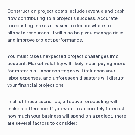
Construction project costs include revenue and cash
flow contributing to a project’s success. Accurate
forecasting makes it easier to decide where to
allocate resources. It will also help you manage risks
and improve project performance.
You must take unexpected project challenges into
account. Market volatility will likely mean paying more
for materials. Labor shortages will influence your
labor expenses, and unforeseen disasters will disrupt
your financial projections.
In all of these scenarios, effective forecasting will
make a difference. If you want to accurately forecast
how much your business will spend on a project, there
are several factors to consider: