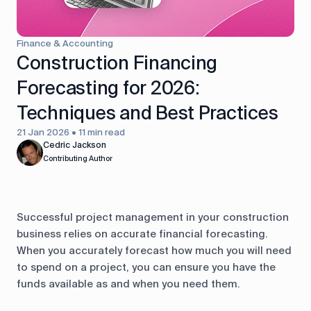
control
Accounting
Taxes
HR &
Finance & Accounting
Payroll
Construction Financing
Forecasting for 2026:
Equipment
Production
CRM
management
Techniques and Best Practices
21 Jan 2026 • 11 min read
All features
Cedric Jackson
Contributing Author
Successful project management in your construction
business relies on accurate financial forecasting.
When you accurately forecast how much you will need
to spend on a project, you can ensure you have the
funds available as and when you need them.