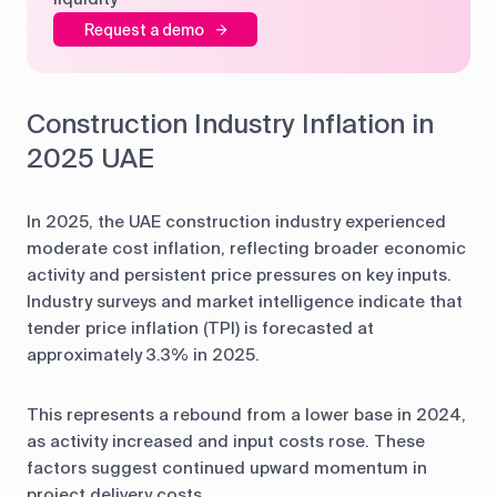
Request a demo
Construction Industry Inflation in
2025 UAE
In 2025, the UAE construction industry experienced
moderate cost inflation, reflecting broader economic
activity and persistent price pressures on key inputs.
Industry surveys and market intelligence indicate that
tender price inflation (TPI) is forecasted at
approximately 3.3% in 2025.
This represents a rebound from a lower base in 2024,
as activity increased and input costs rose. These
factors suggest continued upward momentum in
project delivery costs.