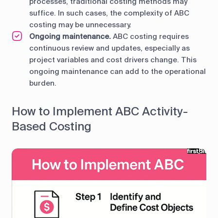
processes, traditional costing methods may
suffice. In such cases, the complexity of ABC
costing may be unnecessary.
Ongoing maintenance.
ABC costing requires
continuous review and updates, especially as
project variables and cost drivers change. This
ongoing maintenance can add to the operational
burden.
How to Implement ABC Activity-
Based Costing