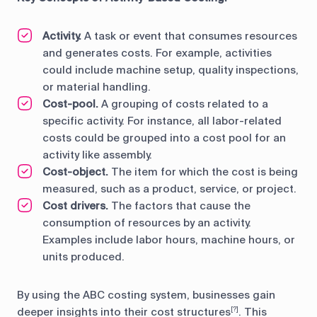
Activity.
A task or event that consumes resources
and generates costs. For example, activities
could include machine setup, quality inspections,
or material handling.
Cost-pool.
A grouping of costs related to a
specific activity. For instance, all labor-related
costs could be grouped into a cost pool for an
activity like assembly.
Cost-object.
The item for which the cost is being
measured, such as a product, service, or project.
Cost drivers.
The factors that cause the
consumption of resources by an activity.
Examples include labor hours, machine hours, or
units produced.
By using the ABC costing system, businesses gain
deeper insights into their cost structures
. This
[?]