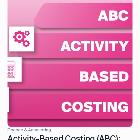
control
Accounting
Taxes
HR &
Payroll
Equipment
Production
CRM
management
All features
Finance & Accounting
Activity-Based Costing (ABC):