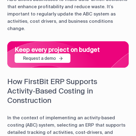
that enhance profitability and reduce waste. It’s
important to regularly update the ABC system as
activities, cost drivers, and business conditions
change.
Keep every project on budget
Request a demo
How FirstBit ERP Supports
Activity‑Based Costing in
Construction
In the context of implementing an activity‑based
costing (ABC) system, selecting an ERP that supports
detailed tracking of activities, cost‑drivers, and