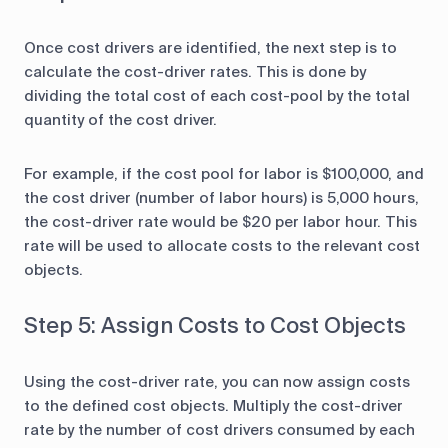
Once cost drivers are identified, the next step is to
calculate the cost-driver rates. This is done by
dividing the total cost of each cost-pool by the total
quantity of the cost driver.
For example, if the cost pool for labor is $100,000, and
the cost driver (number of labor hours) is 5,000 hours,
the cost-driver rate would be $20 per labor hour. This
rate will be used to allocate costs to the relevant cost
objects.
Step 5: Assign Costs to Cost Objects
Using the cost-driver rate, you can now assign costs
to the defined cost objects. Multiply the cost-driver
rate by the number of cost drivers consumed by each