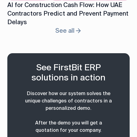
AI for Construction Cash Flow: How UAE
Contractors Predict and Prevent Payment
Delays
See all
See FirstBit ERP
solutions in action
Discover how our system solves the
unique challenges of contractors in a
personalized demo.
After the demo you will get a
quotation for your company.