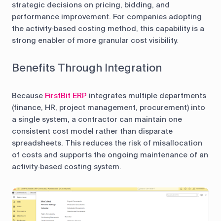
strategic decisions on pricing, bidding, and
performance improvement. For companies adopting
the activity‑based costing method, this capability is a
strong enabler of more granular cost visibility.
Benefits Through Integration
Because
FirstBit ERP
integrates multiple departments
(finance, HR, project management, procurement) into
a single system, a contractor can maintain one
consistent cost model rather than disparate
spreadsheets. This reduces the risk of misallocation
of costs and supports the ongoing maintenance of an
activity‑based costing system.