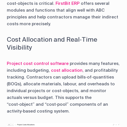
cost‑objects is critical.
FirstBit ERP
offers several
modules and functions that align well with ABC
principles and help contractors manage their indirect
costs more precisely.
Cost Allocation and Real‑Time
Visibility
Project cost control software
provides many features,
including budgeting,
cost allocation
, and profitability
tracking. Contractors can upload bills‑of‑quantities
(BOQs), allocate materials, labour, and overheads to
individual projects or cost‑objects, and monitor
actuals versus budget. This supports the
“cost‑object” and “cost‑pool” components of an
activity‑based costing system.