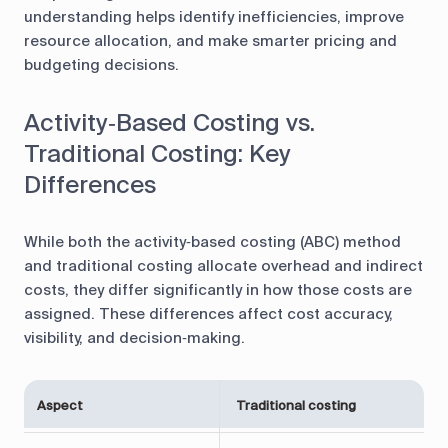
understanding helps identify inefficiencies, improve
resource allocation, and make smarter pricing and
budgeting decisions.
Activity‑Based Costing vs.
Traditional Costing: Key
Differences
While both the activity‑based costing (ABC) method
and traditional costing allocate overhead and indirect
costs, they differ significantly in how those costs are
assigned. These differences affect cost accuracy,
visibility, and decision‑making.
A
Aspect
Traditional costing
(