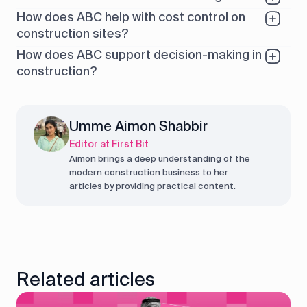
How does ABC help with cost control on
construction sites?
How does ABC support decision-making in
construction?
Umme Aimon Shabbir
Editor at First Bit
Aimon brings a deep understanding of the
modern construction business to her
articles by providing practical content.
Related articles