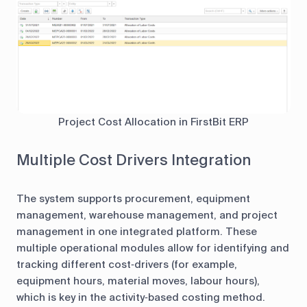
Project Cost Allocation in FirstBit ERP
Multiple Cost Drivers Integration
The system supports procurement, equipment
management, warehouse management, and project
management in one integrated platform. These
multiple operational modules allow for identifying and
tracking different cost‑drivers (for example,
equipment hours, material moves, labour hours),
which is key in the activity‑based costing method.