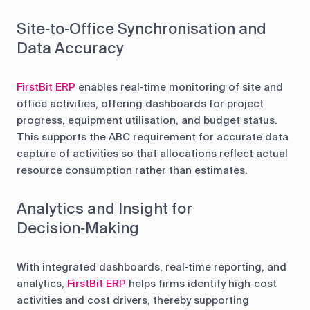
Site‑to‑Office Synchronisation and
Data Accuracy
FirstBit ERP
enables real‑time monitoring of site and
office activities, offering dashboards for project
progress, equipment utilisation, and budget status.
This supports the ABC requirement for accurate data
capture of activities so that allocations reflect actual
resource consumption rather than estimates.
Analytics and Insight for
Decision‑Making
With integrated dashboards, real‑time reporting, and
analytics,
FirstBit ERP
helps firms identify high‑cost
activities and cost drivers, thereby supporting