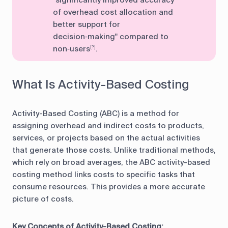
of overhead cost allocation and
better support for
decision‑making" compared to
non‑users
.
[?]
What Is Activity-Based Costing
Activity-Based Costing (ABC) is a method for
assigning overhead and indirect costs to products,
services, or projects based on the actual activities
that generate those costs. Unlike traditional methods,
which rely on broad averages, the ABC activity-based
costing method links costs to specific tasks that
consume resources. This provides a more accurate
picture of costs.
Key Concepts of Activity-Based Costing: