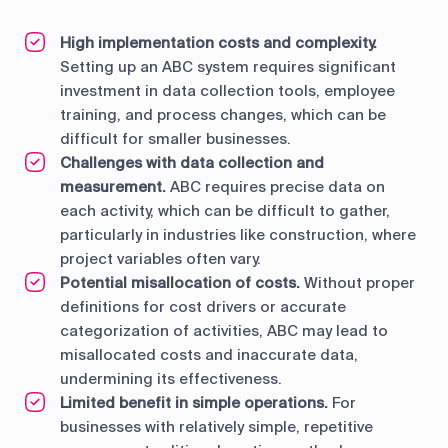
High implementation costs and complexity.
Setting up an ABC system requires significant
investment in data collection tools, employee
training, and process changes, which can be
difficult for smaller businesses.
Challenges with data collection and
measurement.
ABC requires precise data on
each activity, which can be difficult to gather,
particularly in industries like construction, where
project variables often vary.
Potential misallocation of costs.
Without proper
definitions for cost drivers or accurate
categorization of activities, ABC may lead to
misallocated costs and inaccurate data,
undermining its effectiveness.
Limited benefit in simple operations.
For
businesses with relatively simple, repetitive