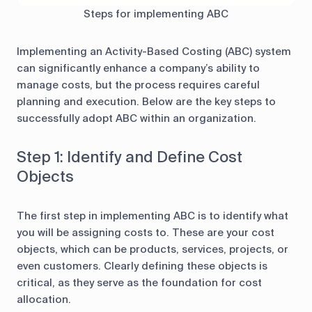
Steps for implementing ABC
Implementing an Activity-Based Costing (ABC) system
can significantly enhance a company’s ability to
manage costs, but the process requires careful
planning and execution. Below are the key steps to
successfully adopt ABC within an organization.
Step 1: Identify and Define Cost
Objects
The first step in implementing ABC is to identify what
you will be assigning costs to. These are your cost
objects, which can be products, services, projects, or
even customers. Clearly defining these objects is
critical, as they serve as the foundation for cost
allocation.