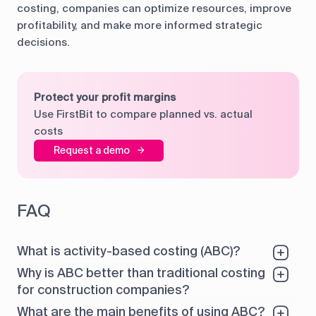
costing, companies can optimize resources, improve
profitability, and make more informed strategic
decisions.
Protect your profit margins
Use FirstBit to compare planned vs. actual
costs
Request a demo
FAQ
What is activity-based costing (ABC)?
Why is ABC better than traditional costing
for construction companies?
What are the main benefits of using ABC?