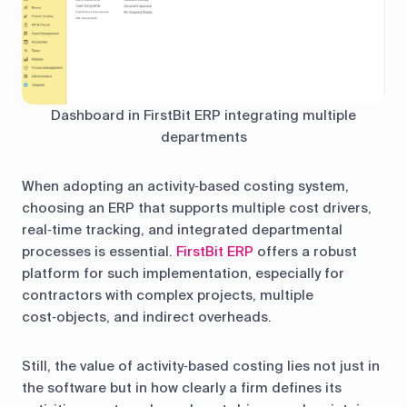
Dashboard in FirstBit ERP integrating multiple
departments
When adopting an activity‑based costing system,
choosing an ERP that supports multiple cost drivers,
real‑time tracking, and integrated departmental
processes is essential.
FirstBit ERP
offers a robust
platform for such implementation, especially for
contractors with complex projects, multiple
cost‑objects, and indirect overheads.
Still, the value of activity‑based costing lies not just in
the software but in how clearly a firm defines its