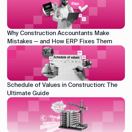
Why Construction Accountants Make
Mistakes — and How ERP Fixes Them
Schedule of Values in Construction: The
Ultimate Guide