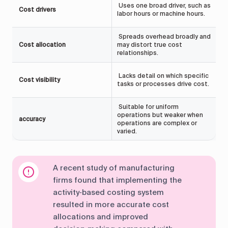
Us
Uses one broad driver, such as
Cost drivers
sp
labor hours or machine hours.
s
Spreads overhead broadly and
A
Cost allocation
may distort true cost
a
relationships.
yi
P
Lacks detail on which specific
Cost visibility
di
tasks or processes drive cost.
to
Suitable for uniform
S
operations but weaker when
accuracy
o
operations are complex or
va
varied.
A recent study of manufacturing
firms found that implementing the
activity‑based costing system
resulted in more accurate cost
allocations and improved