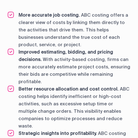
More accurate job costing.
ABC costing offers a
clearer view of costs by linking them directly to
the activities that drive them. This helps
businesses understand the true cost of each
product, service, or project.
Improved estimating, bidding, and pricing
decisions.
With activity-based costing, firms can
more accurately estimate project costs, ensuring
their bids are competitive while remaining
profitable.
Better resource allocation and cost control.
ABC
costing helps identify inefficient or high-cost
activities, such as excessive setup time or
multiple change orders. This visibility enables
companies to optimize processes and reduce
waste.
Strategic insights into profitability.
ABC costing