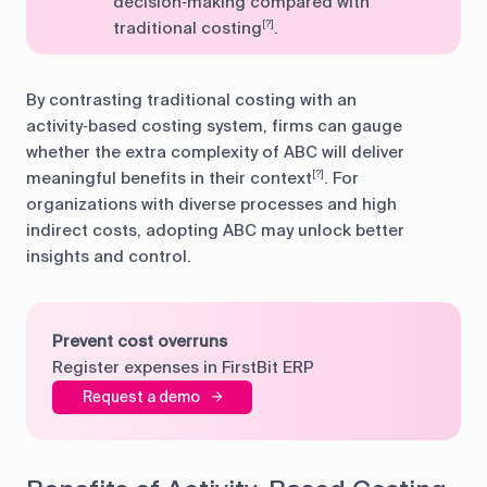
decision‑making compared with
traditional costing
.
[?]
By contrasting traditional costing with an
activity‑based costing system, firms can gauge
whether the extra complexity of ABC will deliver
meaningful benefits in their context
. For
[?]
organizations with diverse processes and high
indirect costs, adopting ABC may unlock better
insights and control.
Prevent cost overruns
Register expenses in FirstBit ERP
Request a demo