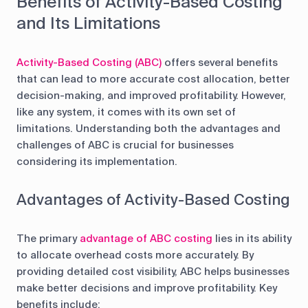
Benefits of Activity-Based Costing
and Its Limitations
Activity-Based Costing (ABC)
offers several benefits
that can lead to more accurate cost allocation, better
decision-making, and improved profitability. However,
like any system, it comes with its own set of
limitations. Understanding both the advantages and
challenges of ABC is crucial for businesses
considering its implementation.
Advantages of Activity-Based Costing
The primary
advantage of ABC costing
lies in its ability
to allocate overhead costs more accurately. By
providing detailed cost visibility, ABC helps businesses
make better decisions and improve profitability. Key
benefits include: