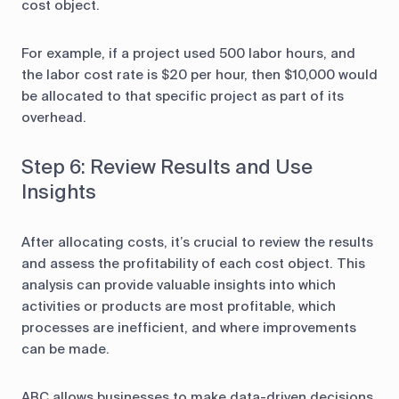
cost object.
For example, if a project used 500 labor hours, and
the labor cost rate is $20 per hour, then $10,000 would
be allocated to that specific project as part of its
overhead.
Step 6: Review Results and Use
Insights
After allocating costs, it’s crucial to review the results
and assess the profitability of each cost object. This
analysis can provide valuable insights into which
activities or products are most profitable, which
processes are inefficient, and where improvements
can be made.
ABC allows businesses to make data-driven decisions