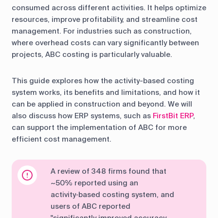
consumed across different activities. It helps optimize
resources, improve profitability, and streamline cost
management. For industries such as construction,
where overhead costs can vary significantly between
projects, ABC costing is particularly valuable.
This guide explores how the activity-based costing
system works, its benefits and limitations, and how it
can be applied in construction and beyond. We will
also discuss how ERP systems, such as
FirstBit ERP
,
can support the implementation of ABC for more
efficient cost management.
A review of 348 firms found that
~50% reported using an
activity‑based costing system, and
users of ABC reported
"significantly improved accuracy