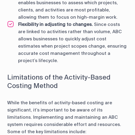
enables businesses to assess which projects,
clients, and activities are most profitable,
allowing them to focus on high-margin work.
Flexibility in adjusting to changes.
Since costs
are linked to activities rather than volume, ABC
allows businesses to quickly adjust cost
estimates when project scopes change, ensuring
accurate cost management throughout a
project’s lifecycle.
Limitations of the Activity-Based
Costing Method
While the benefits of activity-based costing are
significant, it’s important to be aware of its
limitations. Implementing and maintaining an ABC
system requires considerable effort and resources.
Some of the key limitations include: