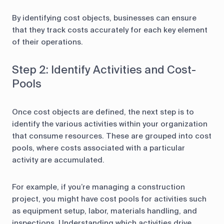
By identifying cost objects, businesses can ensure
that they track costs accurately for each key element
of their operations.
Step 2: Identify Activities and Cost-
Pools
Once cost objects are defined, the next step is to
identify the various activities within your organization
that consume resources. These are grouped into cost
pools, where costs associated with a particular
activity are accumulated.
For example, if you’re managing a construction
project, you might have cost pools for activities such
as equipment setup, labor, materials handling, and
inspections. Understanding which activities drive