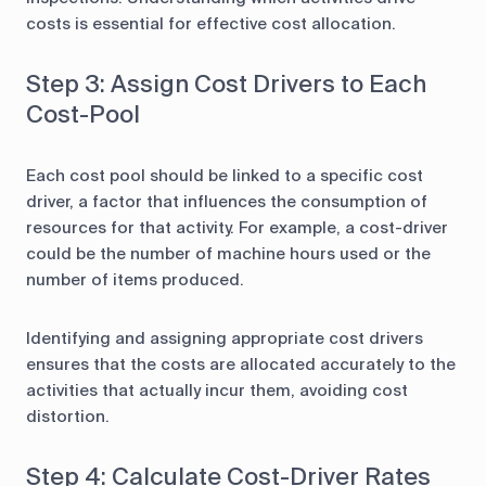
costs is essential for effective cost allocation.
Step 3: Assign Cost Drivers to Each
Cost-Pool
Each cost pool should be linked to a specific cost
driver, a factor that influences the consumption of
resources for that activity. For example, a cost-driver
could be the number of machine hours used or the
number of items produced.
Identifying and assigning appropriate cost drivers
ensures that the costs are allocated accurately to the
activities that actually incur them, avoiding cost
distortion.
Step 4: Calculate Cost-Driver Rates