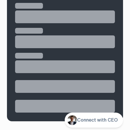
Contents
Connect with CEO