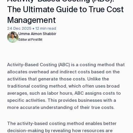
The Ultimate Guide to True Cost
Management
24 Dec 2025 • 12 min read
Umme Aimon Shabbir
Editor at First Bit
Activity-Based Costing (ABC) is a costing method that
allocates overhead and indirect costs based on the
activities that generate those costs. Unlike the
traditional costing method, which often uses broad
averages, such as labor hours, ABC assigns costs to
specific activities. This provides businesses with a
more accurate understanding of their true costs.
The activity-based costing method enables better
decision-making by revealing how resources are