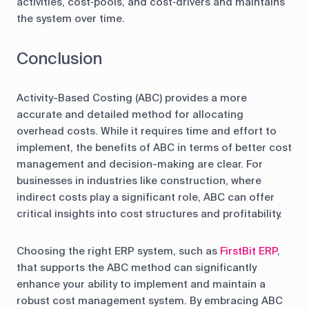
activities, cost‑pools, and cost‑drivers and maintains
the system over time.
Conclusion
Activity-Based Costing (ABC) provides a more
accurate and detailed method for allocating
overhead costs. While it requires time and effort to
implement, the benefits of ABC in terms of better cost
management and decision-making are clear. For
businesses in industries like construction, where
indirect costs play a significant role, ABC can offer
critical insights into cost structures and profitability.
Choosing the right ERP system, such as
FirstBit ERP
,
that supports the ABC method can significantly
enhance your ability to implement and maintain a
robust cost management system. By embracing ABC