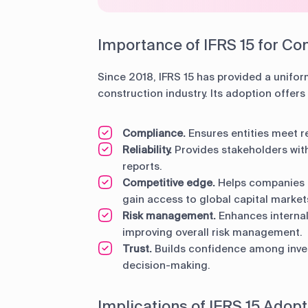
Importance of IFRS 15 for Con
Since 2018, IFRS 15 has provided a unifor
construction industry. Its adoption offers 
Compliance.
Ensures entities meet r
Reliability.
Provides stakeholders with
reports.
Competitive edge.
Helps companies m
gain access to global capital market
Risk management.
Enhances internal 
improving overall risk management.
Trust.
Builds confidence among inve
decision-making.
Implications of IFRS 15 Adopt