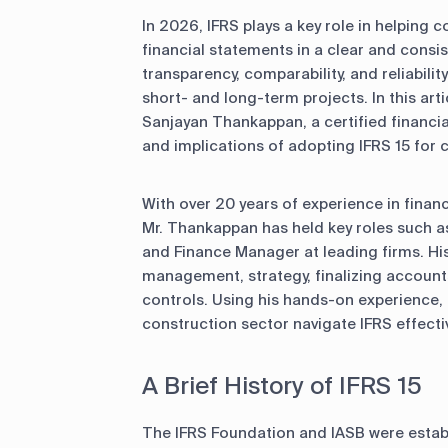
In 2026, IFRS plays a key role in helping c
financial statements in a clear and cons
transparency, comparability, and reliabilit
short- and long-term projects. In this arti
Sanjayan Thankappan, a certified financia
and implications of adopting IFRS 15 for c
With over 20 years of experience in finan
Mr. Thankappan has held key roles such 
and Finance Manager at leading firms. His
management, strategy, finalizing accounts
controls. Using his hands-on experience, 
construction sector navigate IFRS effectiv
A Brief History of IFRS 15
The IFRS Foundation and IASB were establ