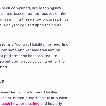
 been completed, like reaching key
 The input-based method focuses on the
d, assuming these show progress. If it’s
e is only recognized up to the costs
t" and "contract liability" for reporting
Contracts with variable transaction
s or performance bonuses, require
 entitled to receive using either the
thod.
ws
 generated for customers. Unbilled
s not immediately translate into cash.
r
cash flow forecasting
and liquidity