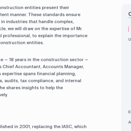
onstruction entities present their
istent manner. These standards ensure
y in industries that handle complex,
cle, we will draw on the expertise of Mr.
l professional, to explain the importance
U
onstruction entities.
ce — 18 years in the construction sector —
as Chief Accountant, Accounts Manager,
 expertise spans financial planning,
, audits, tax compliance, and internal
he shares insights to help the
ely.
E
A
ished in 2001, replacing the IASC, which