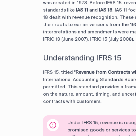
was created in 1973. Before IFRS 15, rev
standards like
IAS
11
and
IAS 18
. IAS 11 f
18 dealt with revenue recognition. These 
their roots to earlier versions from the 1
interpretations and amendments were mad
IFRIC 13 (June 2007), IFRIC 15 (July 2008),
Understanding IFRS 15
IFRS 15, titled "
Revenue from Contracts w
International Accounting Standards Board 
permitted. This standard provides a fram
on the nature, amount, timing, and uncer
contracts with customers.
Under IFRS 15, revenue is reco
promised goods or services t