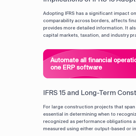
Adopting IFRS has a significant impact on 
comparability across borders, affects fin
provides more detailed information. It al
capital markets, taxation, and industry pr
Automate all financial operati
one ERP software
IFRS 15 and Long-Term Const
For large construction projects that span
essential in determining when to recogniz
recognized as performance obligations ar
measured using either output-based or 