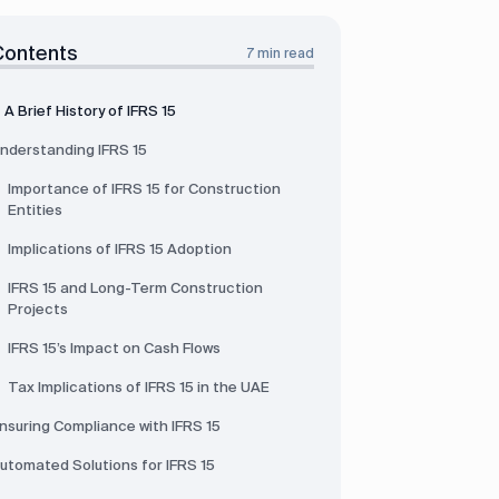
Contents
7 min read
A Brief History of IFRS 15
nderstanding IFRS 15
Importance of IFRS 15 for Construction
Entities
Implications of IFRS 15 Adoption
IFRS 15 and Long-Term Construction
Projects
IFRS 15’s Impact on Cash Flows
Tax Implications of IFRS 15 in the UAE
nsuring Compliance with IFRS 15
utomated Solutions for IFRS 15