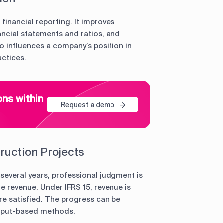
financial reporting. It improves
ancial statements and ratios, and
so influences a company’s position in
actices.
ons within
Request a demo
ruction Projects
 several years, professional judgment is
e revenue. Under IFRS 15, revenue is
e satisfied. The progress can be
input-based methods.