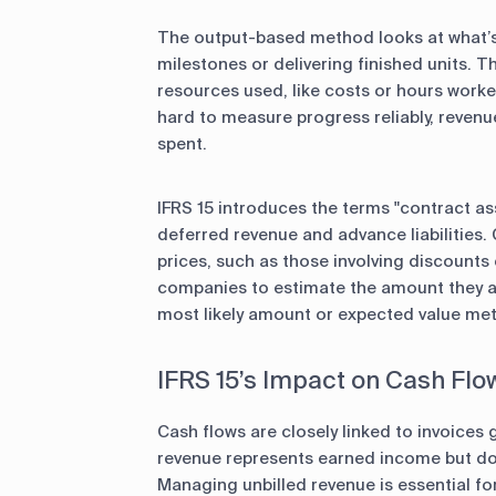
The output-based method looks at what’s
milestones or delivering finished units.
resources used, like costs or hours worke
hard to measure progress reliably, revenu
spent.
IFRS 15 introduces the terms "contract asse
deferred revenue and advance liabilities. 
prices, such as those involving discount
companies to estimate the amount they are
most likely amount or expected value me
IFRS 15’s Impact on Cash Flo
Cash flows are closely linked to invoices
revenue represents earned income but doe
Managing unbilled revenue is essential fo