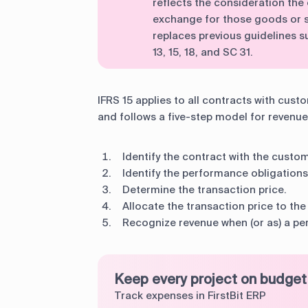
reflects the consideration the 
exchange for those goods or s
replaces previous guidelines su
13, 15, 18, and SC 31.
IFRS 15 applies to all contracts with cust
and follows a five-step model for revenue
Identify the contract with the custom
Identify the performance obligations
Determine the transaction price.
Allocate the transaction price to th
Recognize revenue when (or as) a per
Keep every project on budget
Track expenses in FirstBit ERP