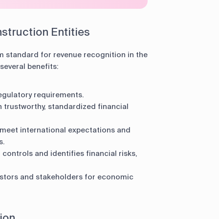
struction Entities
m standard for revenue recognition in the
several benefits:
egulatory requirements.
 trustworthy, standardized financial
eet international expectations and
s.
controls and identifies financial risks,
stors and stakeholders for economic
ion