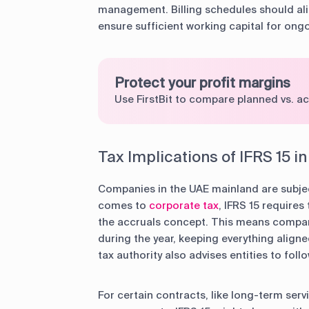
management. Billing schedules should ali
ensure sufficient working capital for ong
Protect your profit margins
Use FirstBit to compare planned vs. ac
Tax Implications of IFRS 15 i
Companies in the UAE mainland are subjec
comes to
corporate tax
, IFRS 15 require
the accruals concept. This means compan
during the year, keeping everything align
tax authority also advises entities to fol
For certain contracts, like long-term se