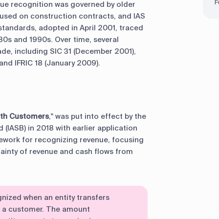
F
enue recognition was governed by older
ocused on construction contracts, and IAS
standards, adopted in April 2001, traced
980s and 1990s. Over time, several
e, including SIC 31 (December 2001),
 and IFRIC 18 (January 2009).
ith Customers
," was put into effect by the
(IASB) in 2018 with earlier application
ework for recognizing revenue, focusing
tainty of revenue and cash flows from
gnized when an entity transfers
o a customer. The amount