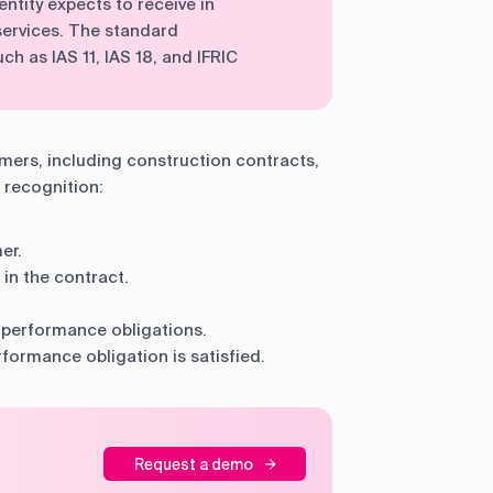
entity expects to receive in
ervices. The standard
ch as IAS 11, IAS 18, and IFRIC
omers, including construction contracts,
 recognition:
er.
 in the contract.
e performance obligations.
formance obligation is satisfied.
Request a demo