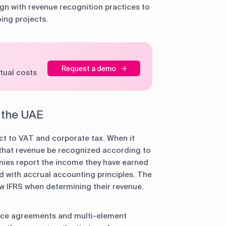
gn with revenue recognition practices to
oing projects.
Request a demo
tual costs
n the UAE
t to VAT and corporate tax. When it
s that revenue be recognized according to
ies report the income they have earned
ed with accrual accounting principles. The
low IFRS when determining their revenue.
rvice agreements and multi-element